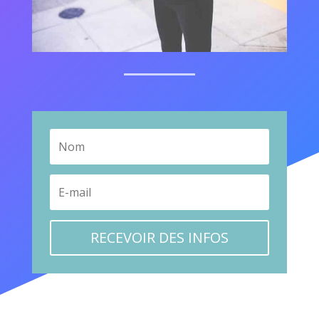
RECEVOIR DES INFOS