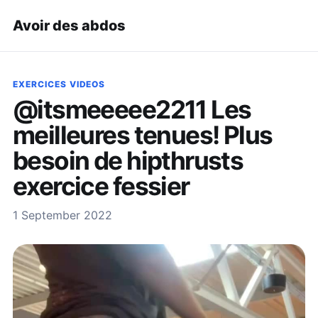
Avoir des abdos
EXERCICES VIDEOS
@itsmeeeee2211 Les
meilleures tenues! Plus
besoin de hipthrusts
exercice fessier
1 September 2022