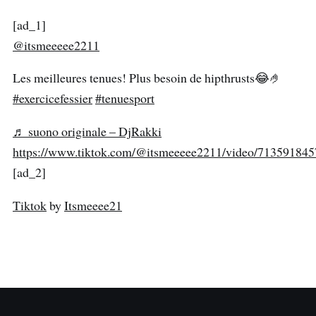
[ad_1]
@itsmeeeee2211
Les meilleures tenues! Plus besoin de hipthrusts😂🤌
#exercicefessier
#tenuesport
♬ suono originale – DjRakki
https://www.tiktok.com/@itsmeeeee2211/video/71359184
[ad_2]
Tiktok
by
Itsmeeee21