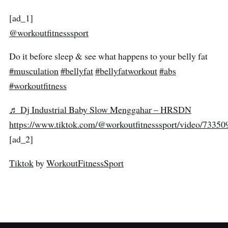
[ad_1]
@workoutfitnesssport
Do it before sleep & see what happens to your belly fat
#musculation
#bellyfat
#bellyfatworkout
#abs
#workoutfitness
♬ Dj Industrial Baby Slow Menggahar – HRSDN
https://www.tiktok.com/@workoutfitnesssport/video/733
[ad_2]
Tiktok
by
WorkoutFitnessSport