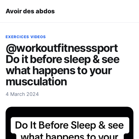
Avoir des abdos
EXERCICES VIDEOS
@workoutfitnesssport
Do it before sleep & see
what happens to your
musculation
4 March 2024