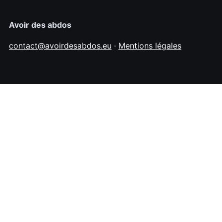
Avoir des abdos
contact@avoirdesabdos.eu
·
Mentions légales