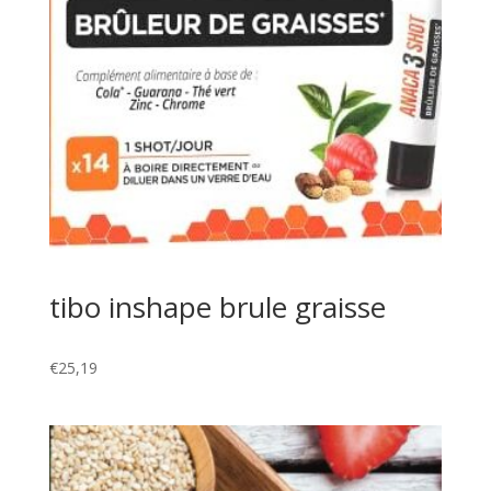
tibo inshape brule graisse
€
25,19