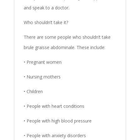
and speak to a doctor.
Who shouldn’t take it?
There are some people who shouldn’t take
brule graisse abdominale. These include:
• Pregnant women
• Nursing mothers
• Children
• People with heart conditions
• People with high blood pressure
• People with anxiety disorders