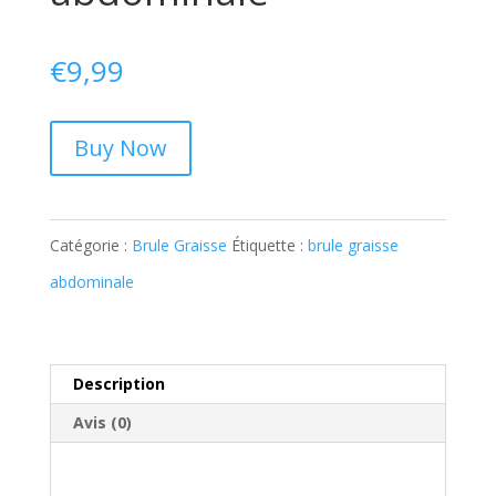
€
9,99
Buy Now
Catégorie :
Brule Graisse
Étiquette :
brule graisse
abdominale
Description
Avis (0)