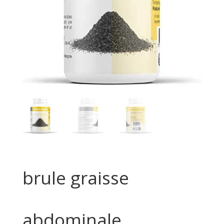
brule graisse
abdominale