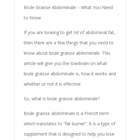
Brule Graisse Abdominale – What You Need
to Know
If you are looking to get rid of abdominal fat,
then there are a few things that you need to
know about brule graisse abdominale. This
article will give you the lowdown on what
brule graisse abdominale is, how it works and
whether or not it is effective.
So, what is brule graisse abdominale?
Brule graisse abdominale is a French term
which translates to “fat burner”. It is a type of
supplement that is designed to help you lose