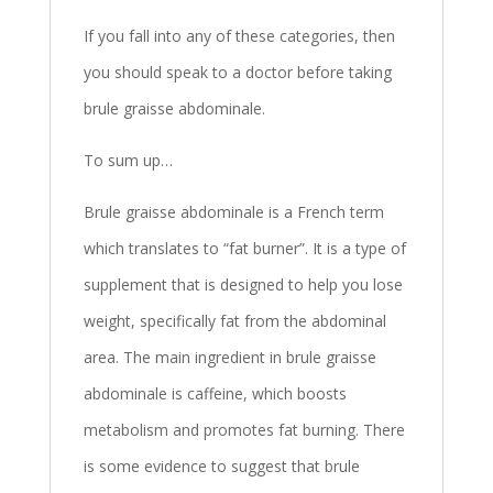
If you fall into any of these categories, then
you should speak to a doctor before taking
brule graisse abdominale.
To sum up…
Brule graisse abdominale is a French term
which translates to “fat burner”. It is a type of
supplement that is designed to help you lose
weight, specifically fat from the abdominal
area. The main ingredient in brule graisse
abdominale is caffeine, which boosts
metabolism and promotes fat burning. There
is some evidence to suggest that brule