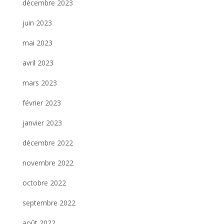
décembre 2023
juin 2023
mai 2023
avril 2023
mars 2023
février 2023
janvier 2023
décembre 2022
novembre 2022
octobre 2022
septembre 2022
août 2022