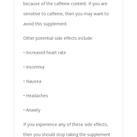
because of the caffeine content. If you are
sensitive to caffeine, then you may want to
avoid this supplement.
Other potential side effects include:
• Increased heart rate
• Insomnia
• Nausea
• Headaches
• Anxiety
If you experience any of these side effects,
then you should stop taking the supplement