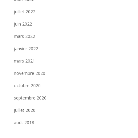
juillet 2022
juin 2022
mars 2022
janvier 2022
mars 2021
novembre 2020
octobre 2020
septembre 2020
juillet 2020
août 2018