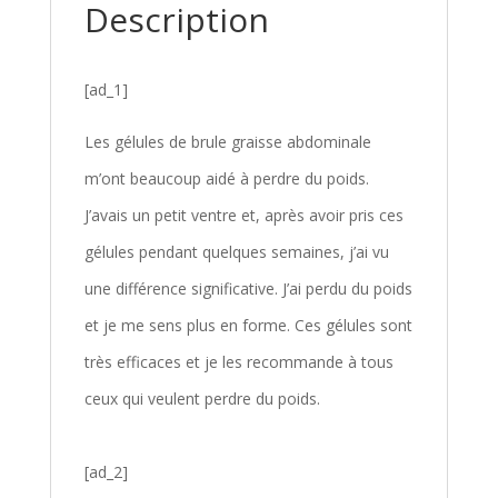
Description
[ad_1]
Les gélules de brule graisse abdominale
m’ont beaucoup aidé à perdre du poids.
J’avais un petit ventre et, après avoir pris ces
gélules pendant quelques semaines, j’ai vu
une différence significative. J’ai perdu du poids
et je me sens plus en forme. Ces gélules sont
très efficaces et je les recommande à tous
ceux qui veulent perdre du poids.
[ad_2]