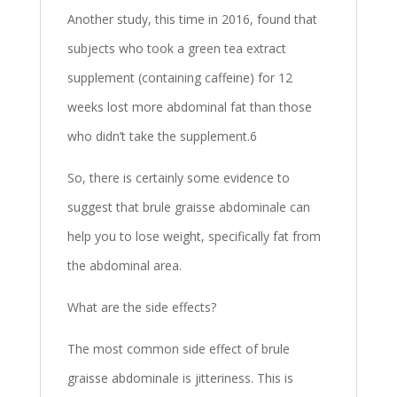
Another study, this time in 2016, found that
subjects who took a green tea extract
supplement (containing caffeine) for 12
weeks lost more abdominal fat than those
who didn’t take the supplement.6
So, there is certainly some evidence to
suggest that brule graisse abdominale can
help you to lose weight, specifically fat from
the abdominal area.
What are the side effects?
The most common side effect of brule
graisse abdominale is jitteriness. This is