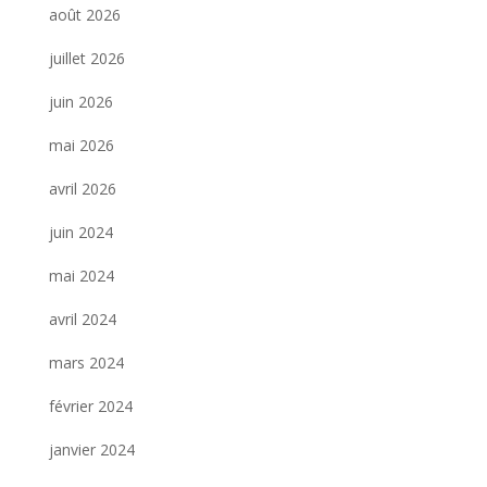
août 2026
juillet 2026
juin 2026
mai 2026
avril 2026
juin 2024
mai 2024
avril 2024
mars 2024
février 2024
janvier 2024