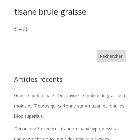
tisane brule graisse
€
14,95
Articles récents
Graisse abdominale : Découvrez le brûleur de graisse à
moins de 7 euros qui cartonne sur Amazon et fond les
kilos superflus
Découvrez 3 exercices d’abdominaux hypopressifs :
une approche douce pour des résultats rapides