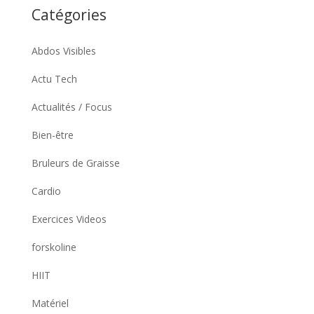
Catégories
Abdos Visibles
Actu Tech
Actualités / Focus
Bien-être
Bruleurs de Graisse
Cardio
Exercices Videos
forskoline
HIIT
Matériel