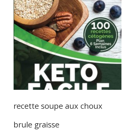
recette soupe aux choux
brule graisse