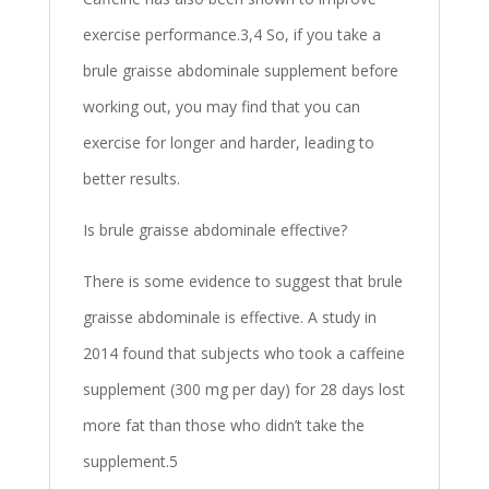
exercise performance.3,4 So, if you take a
brule graisse abdominale supplement before
working out, you may find that you can
exercise for longer and harder, leading to
better results.
Is brule graisse abdominale effective?
There is some evidence to suggest that brule
graisse abdominale is effective. A study in
2014 found that subjects who took a caffeine
supplement (300 mg per day) for 28 days lost
more fat than those who didn’t take the
supplement.5