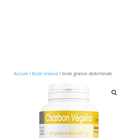
Accueil
/
Brule Graisse
/ brule graisse abdominale