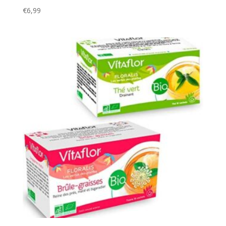
€
6,99