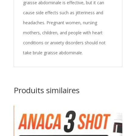
graisse abdominale is effective, but it can
cause side effects such as jitteriness and
headaches. Pregnant women, nursing
mothers, children, and people with heart
conditions or anxiety disorders should not
take brule graisse abdominale.
Produits similaires