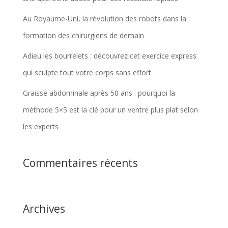
Au Royaume-Uni, la révolution des robots dans la
formation des chirurgiens de demain
Adieu les bourrelets : découvrez cet exercice express
qui sculpte tout votre corps sans effort
Graisse abdominale après 50 ans : pourquoi la
méthode 5×5 est la clé pour un ventre plus plat selon
les experts
Commentaires récents
Archives