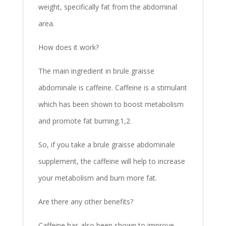
weight, specifically fat from the abdominal
area.
How does it work?
The main ingredient in brule graisse
abdominale is caffeine. Caffeine is a stimulant
which has been shown to boost metabolism
and promote fat burning.1,2
So, if you take a brule graisse abdominale
supplement, the caffeine will help to increase
your metabolism and burn more fat.
Are there any other benefits?
Caffeine has also been shown to improve