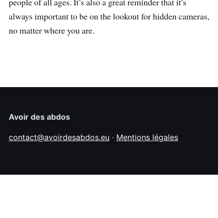
people of all ages. It’s also a great reminder that it’s
always important to be on the lookout for hidden cameras,
no matter where you are.
Avoir des abdos
contact@avoirdesabdos.eu
·
Mentions légales