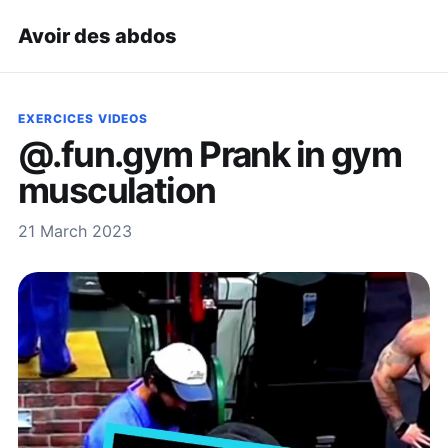
Avoir des abdos
EXERCICES VIDEOS
@.fun.gym Prank in gym
musculation
21 March 2023