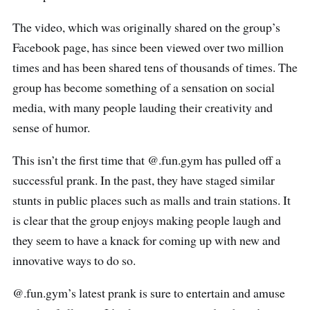
The video, which was originally shared on the group’s
Facebook page, has since been viewed over two million
times and has been shared tens of thousands of times. The
group has become something of a sensation on social
media, with many people lauding their creativity and
sense of humor.
This isn’t the first time that @.fun.gym has pulled off a
successful prank. In the past, they have staged similar
stunts in public places such as malls and train stations. It
is clear that the group enjoys making people laugh and
they seem to have a knack for coming up with new and
innovative ways to do so.
@.fun.gym’s latest prank is sure to entertain and amuse