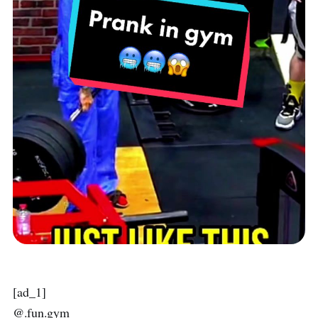
[ad_1]
@.fun.gym