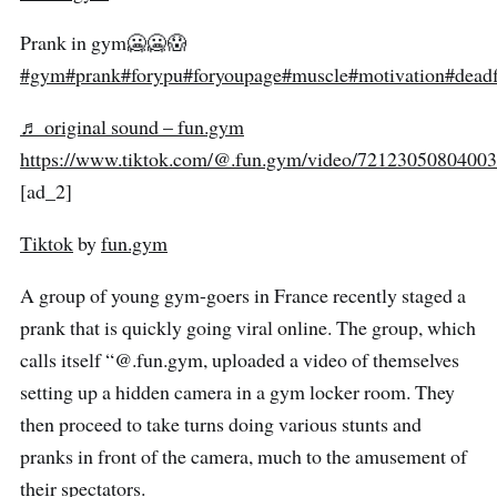
Prank in gym🥶🥶😱
#gym
#prank
#forypu
#foryoupage
#muscle
#motivation
#deadf
♬ original sound – fun.gym
https://www.tiktok.com/@.fun.gym/video/7212305080400
[ad_2]
Tiktok
by
fun.gym
A group of young gym-goers in France recently staged a
prank that is quickly going viral online. The group, which
calls itself “@.fun.gym, uploaded a video of themselves
setting up a hidden camera in a gym locker room. They
then proceed to take turns doing various stunts and
pranks in front of the camera, much to the amusement of
their spectators.