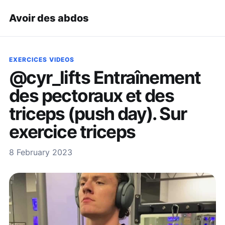
Avoir des abdos
EXERCICES VIDEOS
@cyr_lifts Entraînement
des pectoraux et des
triceps (push day). Sur
exercice triceps
8 February 2023