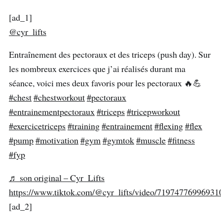
[ad_1]
@cyr_lifts
Entraînement des pectoraux et des triceps (push day). Sur
les nombreux exercices que j’ai réalisés durant ma
séance, voici mes deux favoris pour les pectoraux 🔥💪
#chest
#chestworkout
#pectoraux
#entrainementpectoraux
#triceps
#tricepworkout
#exercicetriceps
#training
#entrainement
#flexing
#flex
#pump
#motivation
#gym
#gymtok
#muscle
#fitness
#fyp
♬ son original – Cyr_Lifts
https://www.tiktok.com/@cyr_lifts/video/7197477699693
[ad_2]