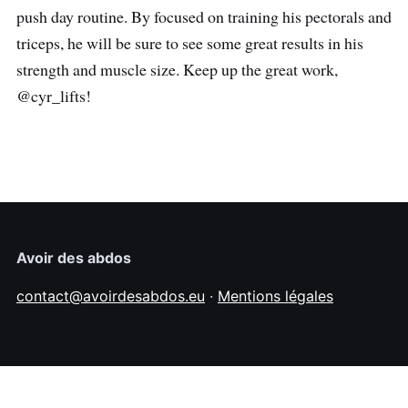
push day routine. By focused on training his pectorals and
triceps, he will be sure to see some great results in his
strength and muscle size. Keep up the great work,
@cyr_lifts!
Avoir des abdos
contact@avoirdesabdos.eu
·
Mentions légales