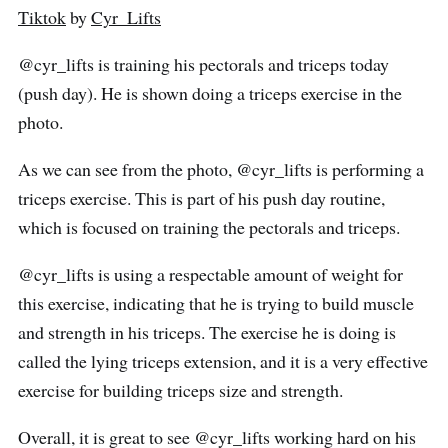
Tiktok
by
Cyr_Lifts
@cyr_lifts is training his pectorals and triceps today
(push day). He is shown doing a triceps exercise in the
photo.
As we can see from the photo, @cyr_lifts is performing a
triceps exercise. This is part of his push day routine,
which is focused on training the pectorals and triceps.
@cyr_lifts is using a respectable amount of weight for
this exercise, indicating that he is trying to build muscle
and strength in his triceps. The exercise he is doing is
called the lying triceps extension, and it is a very effective
exercise for building triceps size and strength.
Overall, it is great to see @cyr_lifts working hard on his