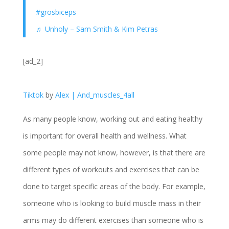
#grosbiceps
♬ Unholy – Sam Smith & Kim Petras
[ad_2]
Tiktok
by
Alex | And_muscles_4all
As many people know, working out and eating healthy
is important for overall health and wellness. What
some people may not know, however, is that there are
different types of workouts and exercises that can be
done to target specific areas of the body. For example,
someone who is looking to build muscle mass in their
arms may do different exercises than someone who is