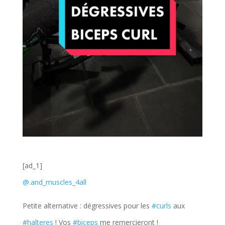
[ad_1]
@.and_muscles_4all
Petite alternative : dégressives pour les
#curls
aux
#halteres
! Vos
#biceps
me remercieront !