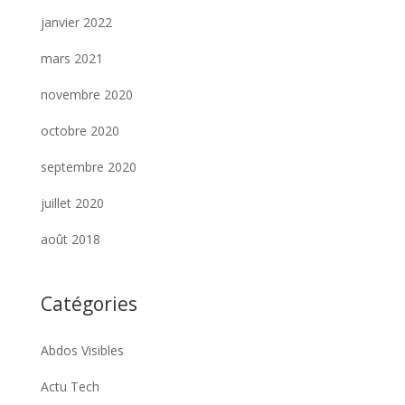
janvier 2022
mars 2021
novembre 2020
octobre 2020
septembre 2020
juillet 2020
août 2018
Catégories
Abdos Visibles
Actu Tech