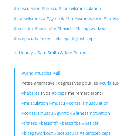
#musculation
#muscu
#conseilsmusculation
#conseilsmuscu
#gymtok
#fitnessmotivation
#fitness
#basicfitfr
#basicfitbe
#basicfit
#bicepsworkout
#bicepscurls
#exercicebiceps
#grosbiceps
♬ Unholy – Sam Smith & Kim Petras
@.and_muscles_4all
Petite alternative : dégressives pour les
#curls
aux
#halteres
! Vos
#biceps
me remercieront !
#musculation
#muscu
#conseilsmusculation
#conseilsmuscu
#gymtok
#fitnessmotivation
#fitness
#basicfitfr
#basicfitbe
#basicfit
#bicepsworkout
#bicepscurls
#exercicebiceps