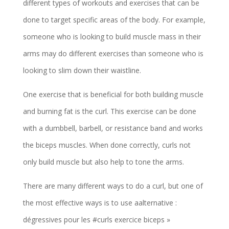
different types of workouts and exercises that can be
done to target specific areas of the body. For example,
someone who is looking to build muscle mass in their
arms may do different exercises than someone who is
looking to slim down their waistline.
One exercise that is beneficial for both building muscle
and burning fat is the curl. This exercise can be done
with a dumbbell, barbell, or resistance band and works
the biceps muscles. When done correctly, curls not
only build muscle but also help to tone the arms.
There are many different ways to do a curl, but one of
the most effective ways is to use aalternative :
dégressives pour les #curls exercice biceps »