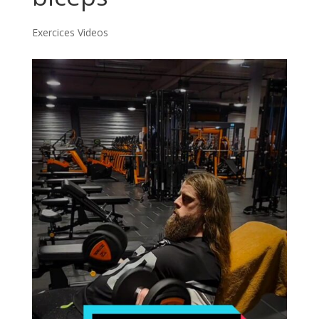
Exercices Videos