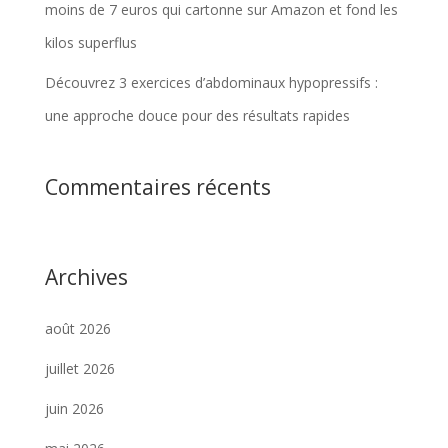
moins de 7 euros qui cartonne sur Amazon et fond les
kilos superflus
Découvrez 3 exercices d’abdominaux hypopressifs :
une approche douce pour des résultats rapides
Commentaires récents
Archives
août 2026
juillet 2026
juin 2026