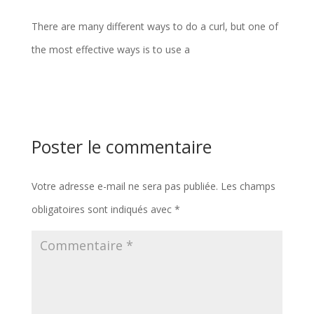
There are many different ways to do a curl, but one of
the most effective ways is to use a
Poster le commentaire
Votre adresse e-mail ne sera pas publiée.
Les champs
obligatoires sont indiqués avec
*