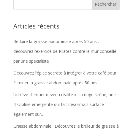
Articles récents
Réduire la graisse abdominale après 50 ans :
découvrez l’exercice de Pilates contre le mur conseillé
par une spécialiste
Découvrez l’épice secrète à intégrer à votre café pour
éliminer la graisse abdominale après 50 ans
Un rêve d’enfant devenu réalité » : la nage sirène, une
discipline émergente qui fait désormais surface
également sur…
Graisse abdominale : Découvrez le brûleur de graisse à