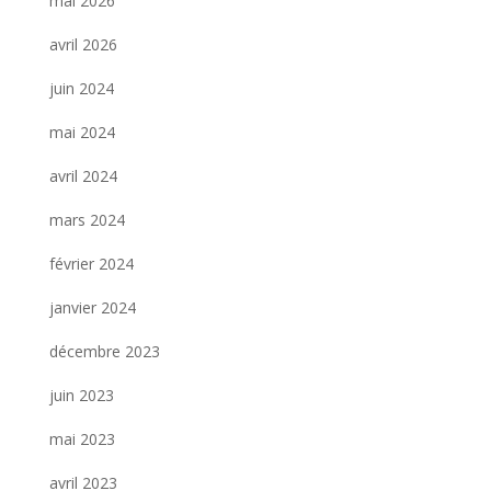
mai 2026
avril 2026
juin 2024
mai 2024
avril 2024
mars 2024
février 2024
janvier 2024
décembre 2023
juin 2023
mai 2023
avril 2023