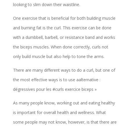
looking to slim down their waistline.
One exercise that is beneficial for both building muscle
and burning fat is the curl. This exercise can be done
with a dumbbell, barbell, or resistance band and works
the biceps muscles. When done correctly, curls not
only build muscle but also help to tone the arms.
There are many different ways to do a curl, but one of
the most effective ways is to use aalternative :
dégressives pour les #curls exercice biceps »
As many people know, working out and eating healthy
is important for overall health and wellness. What
some people may not know, however, is that there are