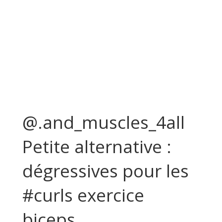
@.and_muscles_4all
Petite alternative :
dégressives pour les
#curls exercice
biceps