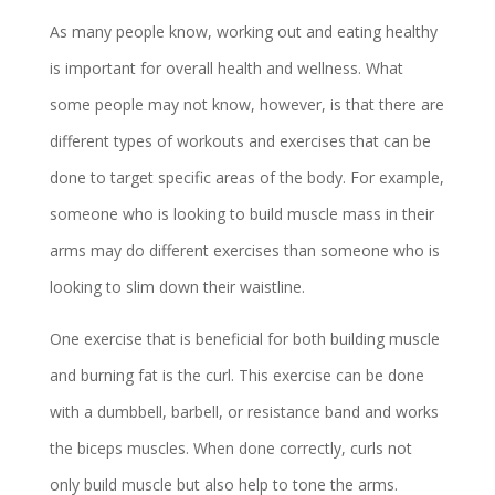
As many people know, working out and eating healthy
is important for overall health and wellness. What
some people may not know, however, is that there are
different types of workouts and exercises that can be
done to target specific areas of the body. For example,
someone who is looking to build muscle mass in their
arms may do different exercises than someone who is
looking to slim down their waistline.
One exercise that is beneficial for both building muscle
and burning fat is the curl. This exercise can be done
with a dumbbell, barbell, or resistance band and works
the biceps muscles. When done correctly, curls not
only build muscle but also help to tone the arms.