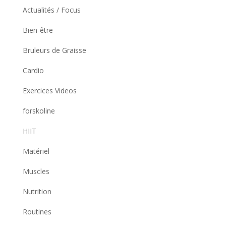
Actualités / Focus
Bien-être
Bruleurs de Graisse
Cardio
Exercices Videos
forskoline
HIIT
Matériel
Muscles
Nutrition
Routines