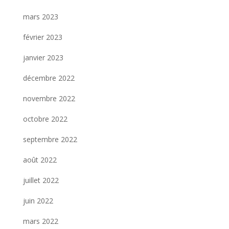
mars 2023
février 2023
janvier 2023
décembre 2022
novembre 2022
octobre 2022
septembre 2022
août 2022
juillet 2022
juin 2022
mars 2022